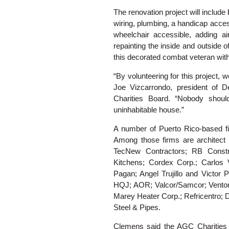
The renovation project will include
wiring, plumbing, a handicap acce
wheelchair accessible, adding air
repainting the inside and outside 
this decorated combat veteran wit
“By volunteering for this project, we
Joe Vizcarrondo, president of 
Charities Board. “Nobody shoul
uninhabitable house.”
A number of Puerto Rico-based fir
Among those firms are architect 
TecNew Contractors; RB Constru
Kitchens; Cordex Corp.; Carlos
Pagan; Angel Trujillo and Victor 
HQJ; AOR; Valcor/Samcor; Vento
Marey Heater Corp.; Refricentro;
Steel & Pipes.
Clemens said the AGC Charities g