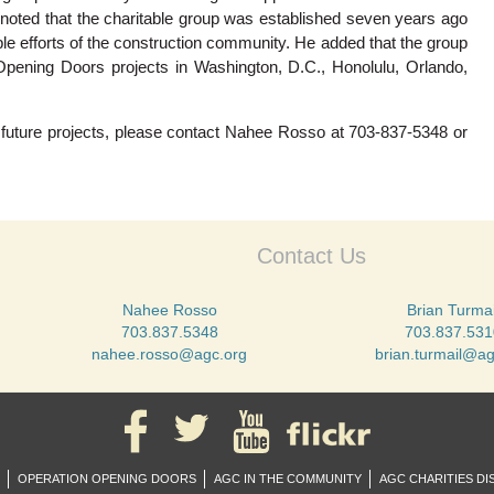
 noted that the charitable group was established seven years ago
ble efforts of the construction community. He added that the group
Opening Doors projects in Washington, D.C., Honolulu, Orlando,
in future projects, please contact Nahee Rosso at 703-837-5348 or
Contact Us
Nahee Rosso
Brian Turmai
703.837.5348
703.837.531
nahee.rosso@agc.org
brian.turmail@ag
OPERATION OPENING DOORS
AGC IN THE COMMUNITY
AGC CHARITIES DI