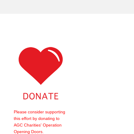
Please consider supporting
this effort by donating to
AGC Charities' Operation
Opening Doors.