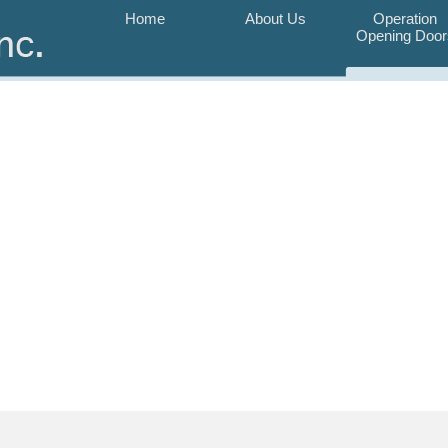
Home
About Us
Operation
Opening Door