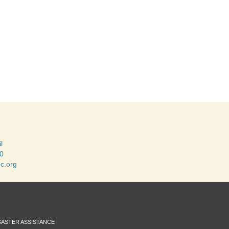
l
0
c.org
SASTER ASSISTANCE