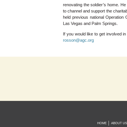
renovating the soldier’s home. He
to channel and support the charita
held previous national Operation 
Las Vegas and Palm Springs.
If you would like to get involved 
rosson@agc.org
HOME
ABOUT US