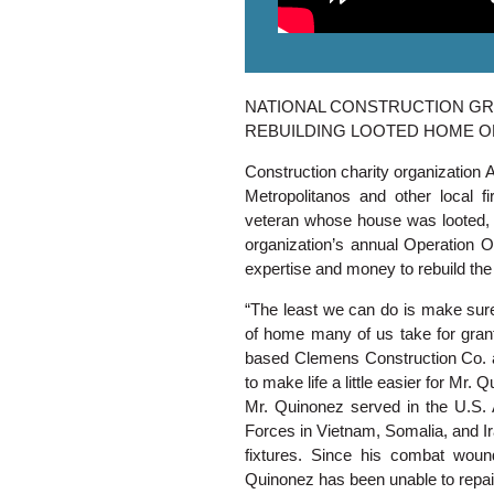
NATIONAL CONSTRUCTION G
REBUILDING LOOTED HOME 
Construction charity organization 
Metropolitanos and other local f
veteran whose house was looted, fo
organization’s annual Operation O
expertise and money to rebuild th
“The least we can do is make sur
of home many of us take for grant
based Clemens Construction Co. an
to make life a little easier for Mr. 
Mr. Quinonez served in the U.S.
Forces in Vietnam, Somalia, and Ir
fixtures. Since his combat woun
Quinonez has been unable to repair