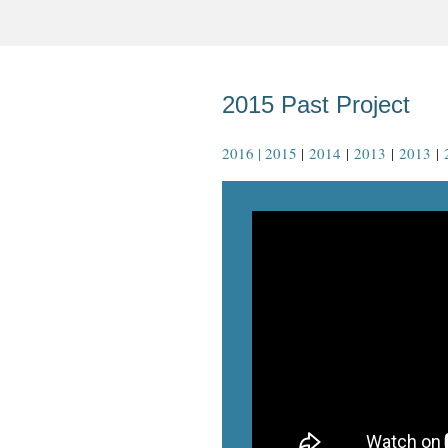
2015 Past Project
2016 | 2015
|
2014
|
2013
|
2013
|