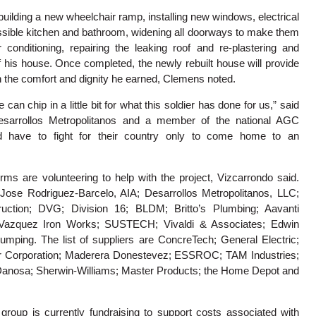
 building a new wheelchair ramp, installing new windows, electrical
ssible kitchen and bathroom, widening all doorways to make them
 conditioning, repairing the leaking roof and re-plastering and
of his house. Once completed, the newly rebuilt house will provide
h the comfort and dignity he earned, Clemens noted.
 can chip in a little bit for what this soldier has done for us,” said
Desarrollos Metropolitanos and a member of the national AGC
d have to fight for their country only to come home to an
ms are volunteering to help with the project, Vizcarrondo said.
Jose Rodriguez-Barcelo, AIA; Desarrollos Metropolitanos, LLC;
ction; DVG; Division 16; BLDM; Britto’s Plumbing; Aavanti
 Vazquez Iron Works; SUSTECH; Vivaldi & Associates; Edwin
Pumping. The list of suppliers are ConcreTech; General Electric;
r Corporation; Maderera Donestevez; ESSROC; TAM Industries;
 Danosa; Sherwin-Williams; Master Products; the Home Depot and
roup is currently fundraising to support costs associated with