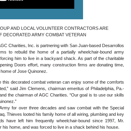
ROUP AND LOCAL VOLUNTEER CONTRACTORS ARE
OF DECORATED ARMY COMBAT VETERAN
AGC Charities, Inc. is partnering with San Juan-based Desarrollos
irms to rebuild the home of a partially wheelchair-bound army
rcing him to live in a backyard shack. As part of the charitable
pening Doors effort, many construction firms are donating time,
e home of Jose Quinonez.
e this decorated combat veteran can enjoy some of the comforts
ed,” said Jim Clemens, chairman emeritus of Philadelphia, Pa.-
d the chairman of AGC Charities. “Our goal is to use our skills
Quinonez.”
 Army for over three decades and saw combat with the Special
aq. Thieves looted his family home of all wiring, plumbing and key
ds have left him frequently wheelchair-bound since 1997, Mr.
 his home, and was forced to live in a shack behind his house.