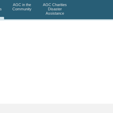
AGC in the
AGC Charities
s
Community
Disaster
Assistance