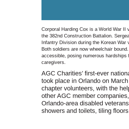
Corporal Harding Cox is a World War II v
the 382nd Construction Battalion. Sergea
Infantry Division during the Korean War v
Both soldiers are now wheelchair bound.
accessible, posing numerous hardships fo
caregivers.
AGC Charities’ first-ever nati
took place in Orlando on Marc
chapter volunteers, with the he
other AGC member companies, 
Orlando-area disabled veterans,
showers and toilets, tiling floor