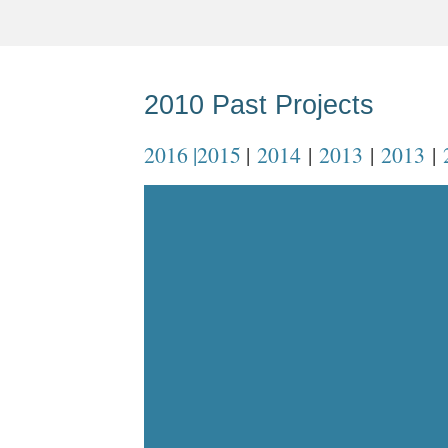
2010 Past Projects
2016 |
2015
|
2014
|
2013
|
2013
|