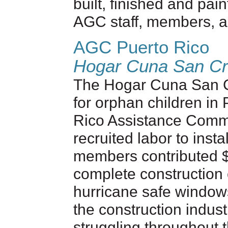
built, finished and pai
AGC staff, members, a
AGC Puerto Rico
Hogar Cuna San Cri
The Hogar Cuna San Cr
for orphan children in
Rico Assistance Comm
recruited labor to inst
members contributed $
complete construction o
hurricane safe windows
the construction indus
struggling throughout 