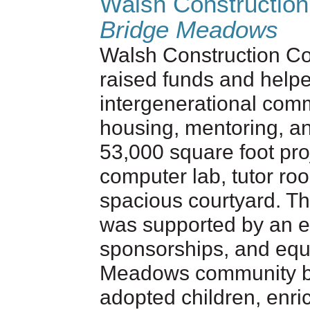
Walsh Constructio
Bridge Meadows
Walsh Construction C
raised funds and help
intergenerational comm
housing, mentoring, a
53,000 square foot proj
computer lab, tutor ro
spacious courtyard. Th
was supported by an 
sponsorships, and equ
Meadows community bri
adopted children, enric