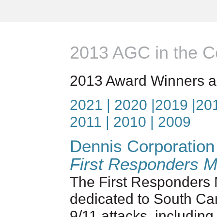
2013 AGC in the 
2013 Award Winners a
2021
| 2020
|
2019
|
20
2011
|
2010
|
2009
Dennis Corporation
First Responders M
The First Responders M
dedicated to South Car
9/11 attacks, including