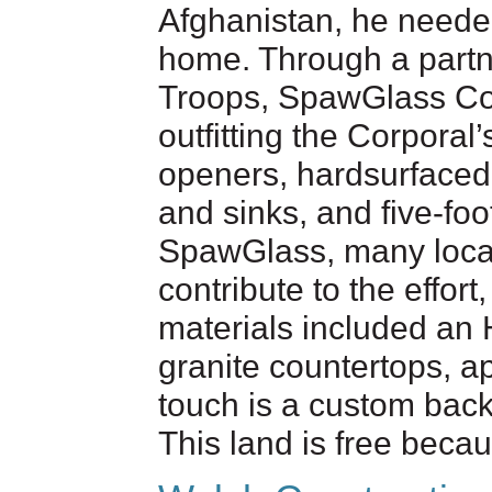
Afghanistan, he needed
home. Through a partn
Troops, SpawGlass Con
outfitting the Corporal
openers, hardsurfaced f
and sinks, and five-foo
SpawGlass, many local
contribute to the effor
materials included an
granite countertops, ap
touch is a custom back
This land is free becau