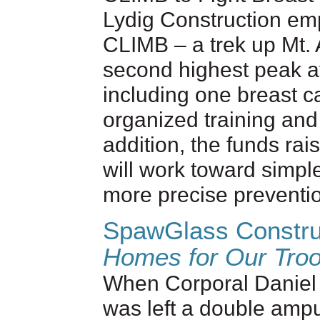
Lydig Construction emp
CLIMB – a trek up Mt.
second highest peak a
including one breast ca
organized training and
addition, the funds rai
will work toward simple
more precise preventio
SpawGlass Constru
Homes for Our Tro
When Corporal Daniel 
was left a double ampu