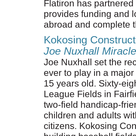
Flatiron has partnered
provides funding and lo
abroad and complete t
Kokosing Construct
Joe Nuxhall Miracl
Joe Nuxhall set the re
ever to play in a majo
15 years old. Sixty-eigh
League Fields in Fairf
two-field handicap-fri
children and adults wit
citizens. Kokosing Co