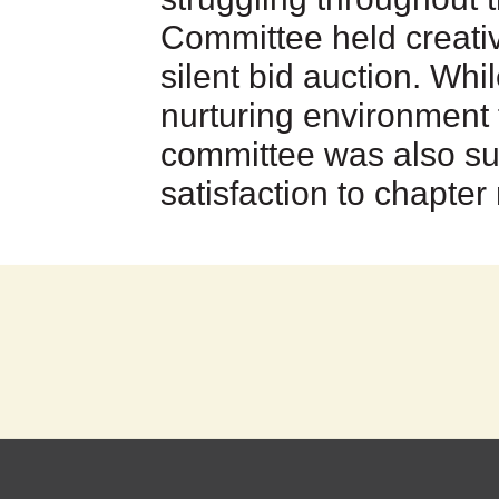
Committee held creativ
silent bid auction. Whi
nurturing environment 
committee was also su
satisfaction to chapte