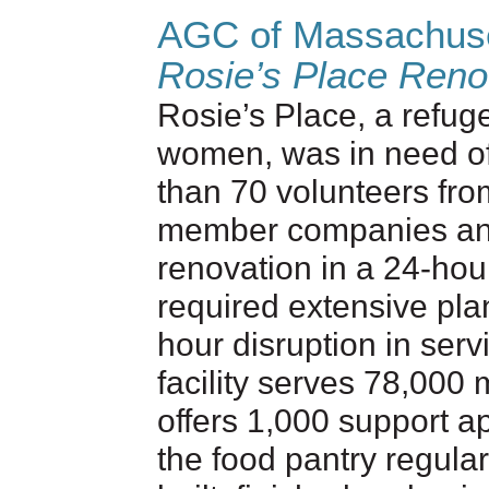
AGC of Massachus
Rosie’s Place Reno
Rosie’s Place, a refu
women, was in need of
than 70 volunteers fr
member companies and 
renovation in a 24-hou
required extensive pla
hour disruption in serv
facility serves 78,00
offers 1,000 support a
the food pantry regular