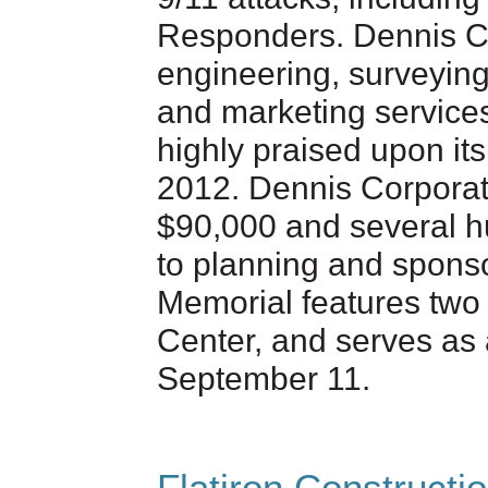
Responders. Dennis Co
engineering, surveyin
and marketing service
highly praised upon it
2012. Dennis Corporat
$90,000 and several hu
to planning and sponso
Memorial features two
Center, and serves as a
September 11.