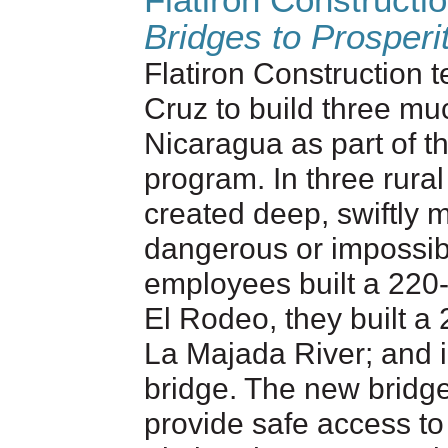
Flatiron Constructi
Bridges to Prosperi
Flatiron Construction 
Cruz to build three mu
Nicaragua as part of t
program. In three rura
created deep, swiftly 
dangerous or impossibl
employees built a 220-
El Rodeo, they built 
La Majada River; and i
bridge. The new bridge
provide safe access to