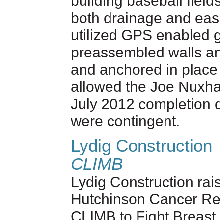
building baseball field
both drainage and ease
utilized GPS enabled g
preassembled walls an
and anchored in place
allowed the Joe Nuxhal
July 2012 completion 
were contingent.
Lydig Construction
CLIMB
Lydig Construction rai
Hutchinson Cancer Res
CLIMB to Fight Breast